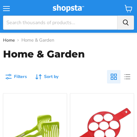
Menu
View
Cart
Home & Garden
Home
Home & Garden
Filters
Sort by
The
The
Easy
Perfect
Vegetable
Silicone
Slicer
Pancake
Flipper
for
Easy
Pancakes,