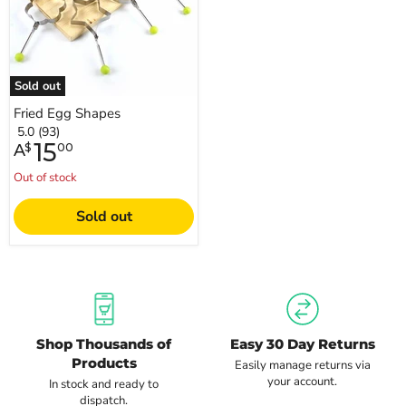
Sold out
Fried Egg Shapes
5.0 (93)
15
A
$
00
Out of stock
Sold out
Shop Thousands of
Easy 30 Day Returns
Products
Easily manage returns via
your account.
In stock and ready to
dispatch.