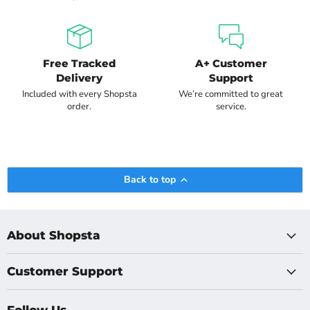
Free Tracked
A+ Customer
Delivery
Support
Included with every Shopsta
We’re committed to great
order.
service.
Back to top
About Shopsta
Customer Support