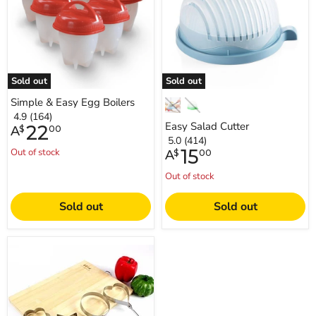
Sold out
Sold out
Simple & Easy Egg Boilers
4.9 (164)
Easy Salad Cutter
22
A
$
00
5.0 (414)
15
Out of stock
A
$
00
Out of stock
Sold out
Sold out
Fried
Egg
Shapes