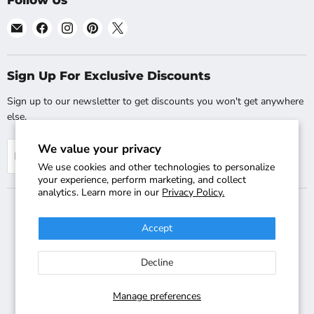
Follow Us
Email
Find
Find
Find
Find
Shopsta.com
us
us
us
us
on
on
on
on
Facebook
Instagram
Pinterest
X
Sign Up For Exclusive Discounts
Sign up to our newsletter to get discounts you won't get anywhere
else.
We value your privacy
Sign up
Email address
We use cookies and other technologies to personalize
your experience, perform marketing, and collect
analytics. Learn more in our
Privacy Policy.
Accept
Search
Track Your Order
Shipping & Returns
FAQs
Contact Us
Decline
Copyright © 2018-2026 Shopsta - Company Registration Number:
08025529 - VAT Registration Number: GB-244-2220-47 - Terms &
Conditions Apply - All Rights Reserved - International Sites:
Manage preferences
Shopsta.co.uk
,
Shopsta EU