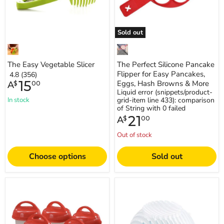
Eggs,
Hash
Browns
&
Sold out
More
The Easy Vegetable Slicer
The Perfect Silicone Pancake
Flipper for Easy Pancakes,
4.8 (356)
15
Eggs, Hash Browns & More
A
$
00
Liquid error (snippets/product-
In stock
grid-item line 433): comparison
of String with 0 failed
21
A
$
00
Out of stock
Choose options
Sold out
Simple
Easy
&
Salad
Easy
Cutter
Egg
Boilers